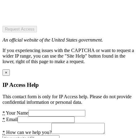
Request Access
An official website of the United States government.
If you experiencing issues with the CAPTCHA or want to request a
wider IP range, you can use the "Site Help" button found in the
lower, right of this page to make a request.
×
IP Access Help
This contact form is only for IP Access help. Please do not provide
confidential information or personal data.
*
Your Name
*
Email
*
How can we help you?