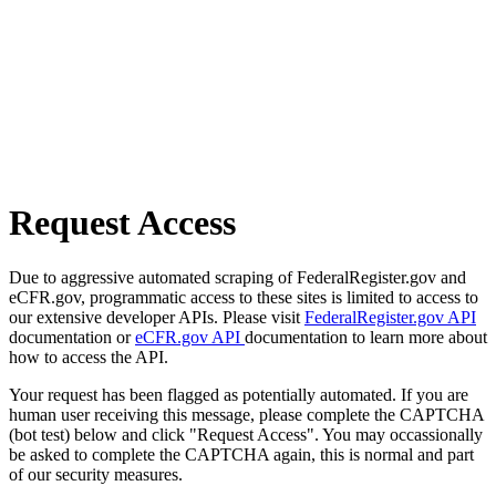
Request Access
Due to aggressive automated scraping of FederalRegister.gov and
eCFR.gov, programmatic access to these sites is limited to access to
our extensive developer APIs. Please visit
FederalRegister.gov API
documentation or
eCFR.gov API
documentation to learn more about
how to access the API.
Your request has been flagged as potentially automated. If you are
human user receiving this message, please complete the CAPTCHA
(bot test) below and click "Request Access". You may occassionally
be asked to complete the CAPTCHA again, this is normal and part
of our security measures.