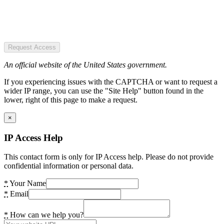
Request Access
An official website of the United States government.
If you experiencing issues with the CAPTCHA or want to request a
wider IP range, you can use the "Site Help" button found in the
lower, right of this page to make a request.
×
IP Access Help
This contact form is only for IP Access help. Please do not provide
confidential information or personal data.
*
Your Name
*
Email
*
How can we help you?