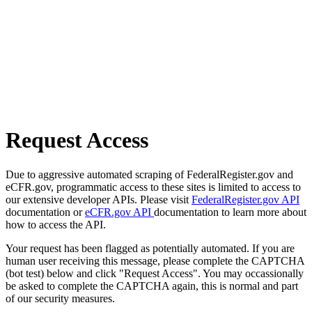
Request Access
Due to aggressive automated scraping of FederalRegister.gov and
eCFR.gov, programmatic access to these sites is limited to access to
our extensive developer APIs. Please visit
FederalRegister.gov API
documentation or
eCFR.gov API
documentation to learn more about
how to access the API.
Your request has been flagged as potentially automated. If you are
human user receiving this message, please complete the CAPTCHA
(bot test) below and click "Request Access". You may occassionally
be asked to complete the CAPTCHA again, this is normal and part
of our security measures.