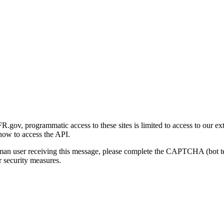
gov, programmatic access to these sites is limited to access to our ex
how to access the API.
human user receiving this message, please complete the CAPTCHA (bot t
 security measures.