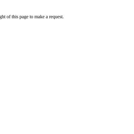
ht of this page to make a request.