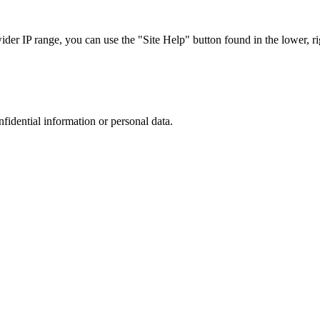
r IP range, you can use the "Site Help" button found in the lower, rig
nfidential information or personal data.