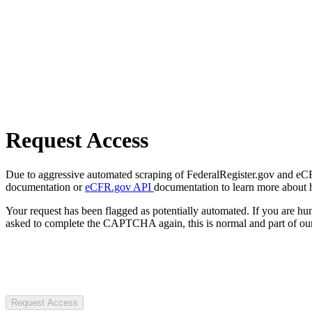
Request Access
Due to aggressive automated scraping of FederalRegister.gov and eCFR.
documentation or
eCFR.gov API
documentation to learn more about 
Your request has been flagged as potentially automated. If you are 
asked to complete the CAPTCHA again, this is normal and part of our
Request Access