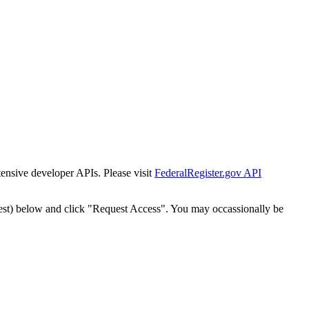
tensive developer APIs. Please visit
FederalRegister.gov API
est) below and click "Request Access". You may occassionally be