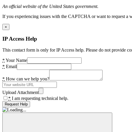
An official website of the United States government.
If you experiencing issues with the CAPTCHA or want to request a wide
×
IP Access Help
This contact form is only for IP Access help. Please do not provide co
*
Your Name
*
Email
*
How can we help you?
Upload Attachment
*
I am requesting technical help.