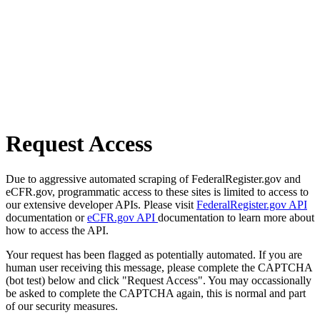
Request Access
Due to aggressive automated scraping of FederalRegister.gov and
eCFR.gov, programmatic access to these sites is limited to access to
our extensive developer APIs. Please visit
FederalRegister.gov API
documentation or
eCFR.gov API
documentation to learn more about
how to access the API.
Your request has been flagged as potentially automated. If you are
human user receiving this message, please complete the CAPTCHA
(bot test) below and click "Request Access". You may occassionally
be asked to complete the CAPTCHA again, this is normal and part
of our security measures.