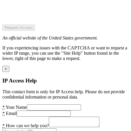
Request Access
An official website of the United States government.
If you experiencing issues with the CAPTCHA or want to request a
wider IP range, you can use the "Site Help" button found in the
lower, right of this page to make a request.
×
IP Access Help
This contact form is only for IP Access help. Please do not provide
confidential information or personal data.
*
Your Name
*
Email
*
How can we help you?