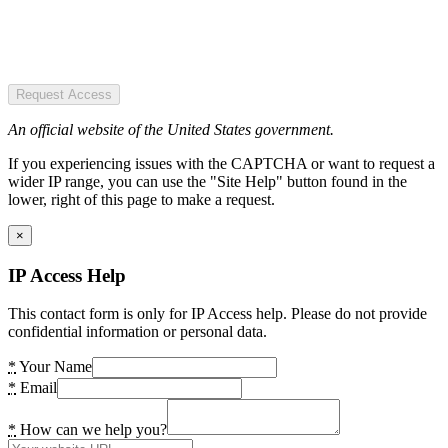
Request Access
An official website of the United States government.
If you experiencing issues with the CAPTCHA or want to request a
wider IP range, you can use the "Site Help" button found in the
lower, right of this page to make a request.
×
IP Access Help
This contact form is only for IP Access help. Please do not provide
confidential information or personal data.
*
Your Name
*
Email
*
How can we help you?