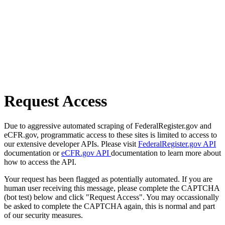
Request Access
Due to aggressive automated scraping of FederalRegister.gov and
eCFR.gov, programmatic access to these sites is limited to access to
our extensive developer APIs. Please visit
FederalRegister.gov API
documentation or
eCFR.gov API
documentation to learn more about
how to access the API.
Your request has been flagged as potentially automated. If you are
human user receiving this message, please complete the CAPTCHA
(bot test) below and click "Request Access". You may occassionally
be asked to complete the CAPTCHA again, this is normal and part
of our security measures.