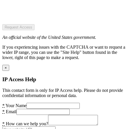
Request Access
An official website of the United States government.
If you experiencing issues with the CAPTCHA or want to request a
wider IP range, you can use the "Site Help" button found in the
lower, right of this page to make a request.
×
IP Access Help
This contact form is only for IP Access help. Please do not provide
confidential information or personal data.
*
Your Name
*
Email
*
How can we help you?