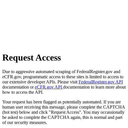
Request Access
Due to aggressive automated scraping of FederalRegister.gov and
eCFR.gov, programmatic access to these sites is limited to access to
our extensive developer APIs. Please visit
FederalRegister.gov API
documentation or
eCFR.gov API
documentation to learn more about
how to access the API.
Your request has been flagged as potentially automated. If you are
human user receiving this message, please complete the CAPTCHA
(bot test) below and click "Request Access". You may occassionally
be asked to complete the CAPTCHA again, this is normal and part
of our security measures.