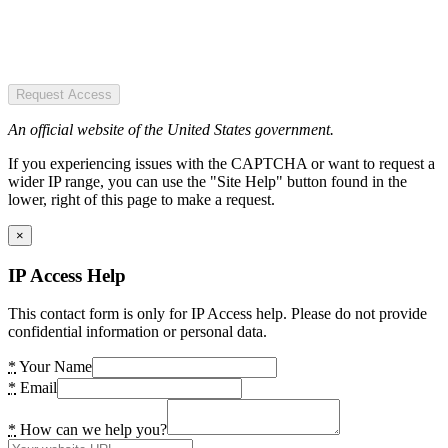
Request Access
An official website of the United States government.
If you experiencing issues with the CAPTCHA or want to request a
wider IP range, you can use the "Site Help" button found in the
lower, right of this page to make a request.
×
IP Access Help
This contact form is only for IP Access help. Please do not provide
confidential information or personal data.
*
Your Name
*
Email
*
How can we help you?