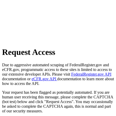
Request Access
Due to aggressive automated scraping of FederalRegister.gov and
eCFR.gov, programmatic access to these sites is limited to access to
our extensive developer APIs. Please visit
FederalRegister.gov API
documentation or
eCFR.gov API
documentation to learn more about
how to access the API.
Your request has been flagged as potentially automated. If you are
human user receiving this message, please complete the CAPTCHA
(bot test) below and click "Request Access". You may occassionally
be asked to complete the CAPTCHA again, this is normal and part
of our security measures.