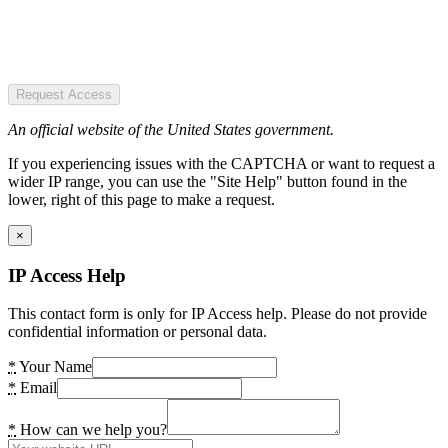
Request Access
An official website of the United States government.
If you experiencing issues with the CAPTCHA or want to request a
wider IP range, you can use the "Site Help" button found in the
lower, right of this page to make a request.
×
IP Access Help
This contact form is only for IP Access help. Please do not provide
confidential information or personal data.
*
Your Name
*
Email
*
How can we help you?