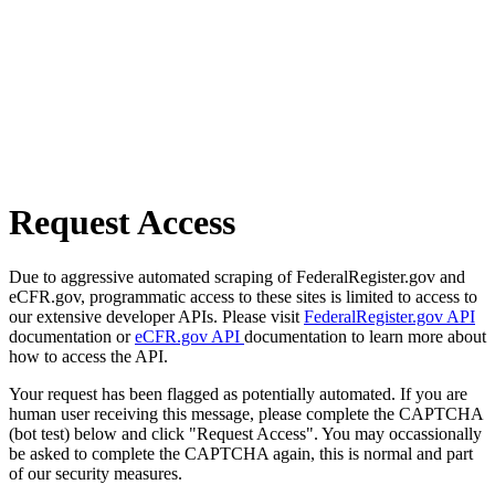
Request Access
Due to aggressive automated scraping of FederalRegister.gov and
eCFR.gov, programmatic access to these sites is limited to access to
our extensive developer APIs. Please visit
FederalRegister.gov API
documentation or
eCFR.gov API
documentation to learn more about
how to access the API.
Your request has been flagged as potentially automated. If you are
human user receiving this message, please complete the CAPTCHA
(bot test) below and click "Request Access". You may occassionally
be asked to complete the CAPTCHA again, this is normal and part
of our security measures.