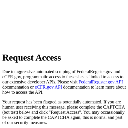
Request Access
Due to aggressive automated scraping of FederalRegister.gov and
eCFR.gov, programmatic access to these sites is limited to access to
our extensive developer APIs. Please visit
FederalRegister.gov API
documentation or
eCFR.gov API
documentation to learn more about
how to access the API.
Your request has been flagged as potentially automated. If you are
human user receiving this message, please complete the CAPTCHA
(bot test) below and click "Request Access". You may occassionally
be asked to complete the CAPTCHA again, this is normal and part
of our security measures.