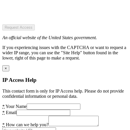
Request Access
An official website of the United States government.
If you experiencing issues with the CAPTCHA or want to request a
wider IP range, you can use the "Site Help" button found in the
lower, right of this page to make a request.
×
IP Access Help
This contact form is only for IP Access help. Please do not provide
confidential information or personal data.
*
Your Name
*
Email
*
How can we help you?