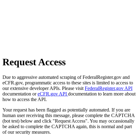
Request Access
Due to aggressive automated scraping of FederalRegister.gov and
eCFR.gov, programmatic access to these sites is limited to access to
our extensive developer APIs. Please visit
FederalRegister.gov API
documentation or
eCFR.gov API
documentation to learn more about
how to access the API.
Your request has been flagged as potentially automated. If you are
human user receiving this message, please complete the CAPTCHA
(bot test) below and click "Request Access". You may occassionally
be asked to complete the CAPTCHA again, this is normal and part
of our security measures.