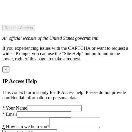
Request Access
An official website of the United States government.
If you experiencing issues with the CAPTCHA or want to request a
wider IP range, you can use the "Site Help" button found in the
lower, right of this page to make a request.
×
IP Access Help
This contact form is only for IP Access help. Please do not provide
confidential information or personal data.
*
Your Name
*
Email
*
How can we help you?