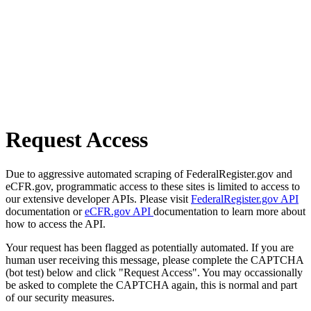
Request Access
Due to aggressive automated scraping of FederalRegister.gov and
eCFR.gov, programmatic access to these sites is limited to access to
our extensive developer APIs. Please visit
FederalRegister.gov API
documentation or
eCFR.gov API
documentation to learn more about
how to access the API.
Your request has been flagged as potentially automated. If you are
human user receiving this message, please complete the CAPTCHA
(bot test) below and click "Request Access". You may occassionally
be asked to complete the CAPTCHA again, this is normal and part
of our security measures.