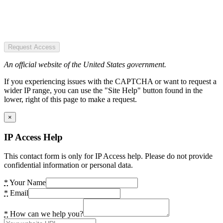
Request Access
An official website of the United States government.
If you experiencing issues with the CAPTCHA or want to request a
wider IP range, you can use the "Site Help" button found in the
lower, right of this page to make a request.
×
IP Access Help
This contact form is only for IP Access help. Please do not provide
confidential information or personal data.
*
Your Name
*
Email
*
How can we help you?