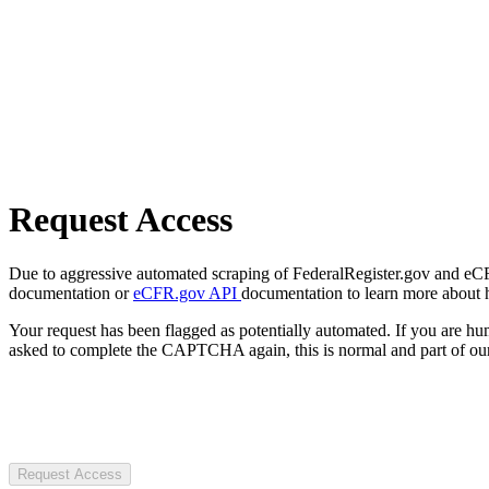
Request Access
Due to aggressive automated scraping of FederalRegister.gov and eCFR.
documentation or
eCFR.gov API
documentation to learn more about 
Your request has been flagged as potentially automated. If you are 
asked to complete the CAPTCHA again, this is normal and part of our
Request Access