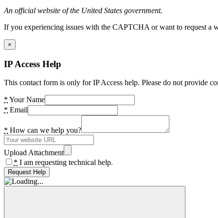
An official website of the United States government.
If you experiencing issues with the CAPTCHA or want to request a wide
×
IP Access Help
This contact form is only for IP Access help. Please do not provide co
*
Your Name
*
Email
*
How can we help you?
Upload Attachment
*
I am requesting technical help.