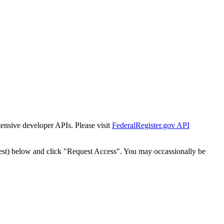
tensive developer APIs. Please visit
FederalRegister.gov API
est) below and click "Request Access". You may occassionally be