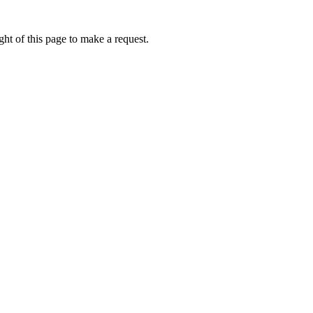
ht of this page to make a request.