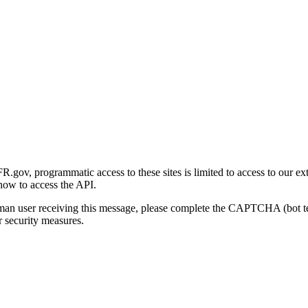
gov, programmatic access to these sites is limited to access to our ex
how to access the API.
human user receiving this message, please complete the CAPTCHA (bot t
 security measures.