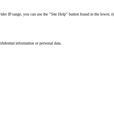
r IP range, you can use the "Site Help" button found in the lower, rig
nfidential information or personal data.