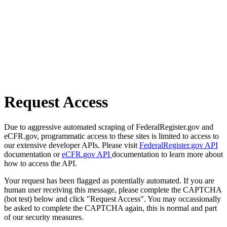
Request Access
Due to aggressive automated scraping of FederalRegister.gov and
eCFR.gov, programmatic access to these sites is limited to access to
our extensive developer APIs. Please visit
FederalRegister.gov API
documentation or
eCFR.gov API
documentation to learn more about
how to access the API.
Your request has been flagged as potentially automated. If you are
human user receiving this message, please complete the CAPTCHA
(bot test) below and click "Request Access". You may occassionally
be asked to complete the CAPTCHA again, this is normal and part
of our security measures.