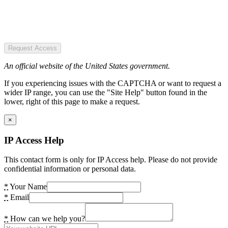
Request Access
An official website of the United States government.
If you experiencing issues with the CAPTCHA or want to request a
wider IP range, you can use the "Site Help" button found in the
lower, right of this page to make a request.
×
IP Access Help
This contact form is only for IP Access help. Please do not provide
confidential information or personal data.
*
Your Name
*
Email
*
How can we help you?