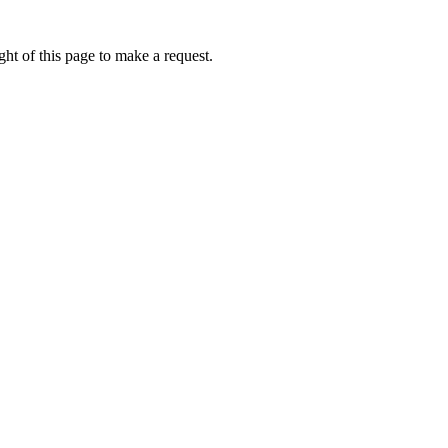
ht of this page to make a request.