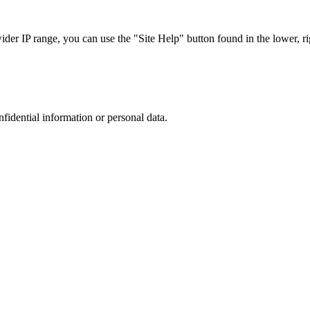
r IP range, you can use the "Site Help" button found in the lower, rig
nfidential information or personal data.