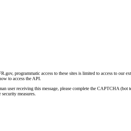
gov, programmatic access to these sites is limited to access to our ex
how to access the API.
human user receiving this message, please complete the CAPTCHA (bot t
 security measures.