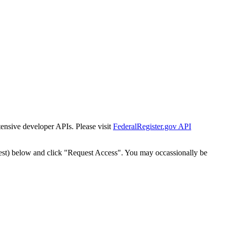
tensive developer APIs. Please visit
FederalRegister.gov API
est) below and click "Request Access". You may occassionally be