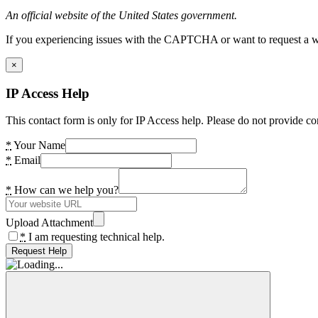
An official website of the United States government.
If you experiencing issues with the CAPTCHA or want to request a wide
×
IP Access Help
This contact form is only for IP Access help. Please do not provide co
*
Your Name
*
Email
*
How can we help you?
Upload Attachment
*
I am requesting technical help.