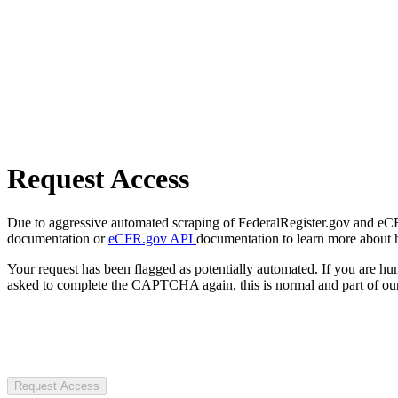
Request Access
Due to aggressive automated scraping of FederalRegister.gov and eCFR.
documentation or
eCFR.gov API
documentation to learn more about 
Your request has been flagged as potentially automated. If you are 
asked to complete the CAPTCHA again, this is normal and part of our
Request Access