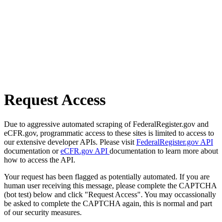
Request Access
Due to aggressive automated scraping of FederalRegister.gov and
eCFR.gov, programmatic access to these sites is limited to access to
our extensive developer APIs. Please visit
FederalRegister.gov API
documentation or
eCFR.gov API
documentation to learn more about
how to access the API.
Your request has been flagged as potentially automated. If you are
human user receiving this message, please complete the CAPTCHA
(bot test) below and click "Request Access". You may occassionally
be asked to complete the CAPTCHA again, this is normal and part
of our security measures.