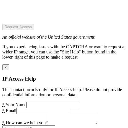
Request Access
An official website of the United States government.
If you experiencing issues with the CAPTCHA or want to request a
wider IP range, you can use the "Site Help" button found in the
lower, right of this page to make a request.
×
IP Access Help
This contact form is only for IP Access help. Please do not provide
confidential information or personal data.
*
Your Name
*
Email
*
How can we help you?