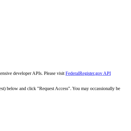
tensive developer APIs. Please visit
FederalRegister.gov API
est) below and click "Request Access". You may occassionally be