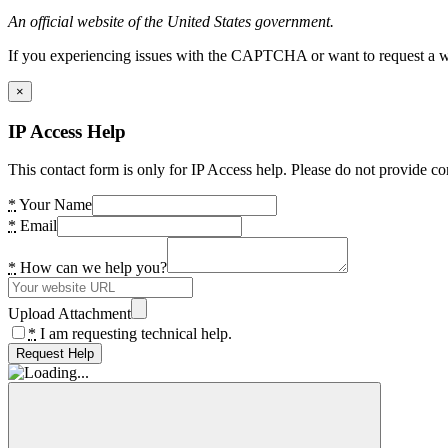
An official website of the United States government.
If you experiencing issues with the CAPTCHA or want to request a wide
×
IP Access Help
This contact form is only for IP Access help. Please do not provide co
*
Your Name
*
Email
*
How can we help you?
Upload Attachment
*
I am requesting technical help.