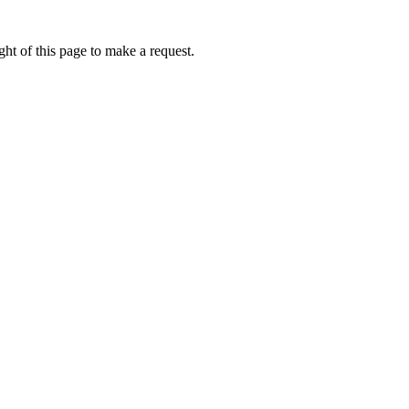
ht of this page to make a request.