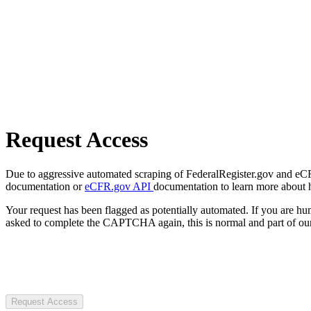
Request Access
Due to aggressive automated scraping of FederalRegister.gov and eCFR.
documentation or
eCFR.gov API
documentation to learn more about 
Your request has been flagged as potentially automated. If you are 
asked to complete the CAPTCHA again, this is normal and part of our
Request Access