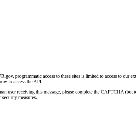
gov, programmatic access to these sites is limited to access to our ex
how to access the API.
human user receiving this message, please complete the CAPTCHA (bot t
 security measures.