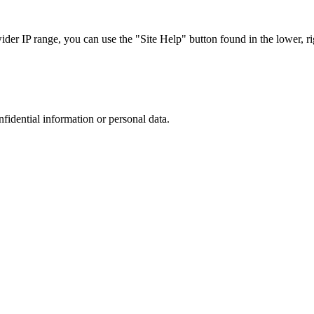
r IP range, you can use the "Site Help" button found in the lower, rig
nfidential information or personal data.