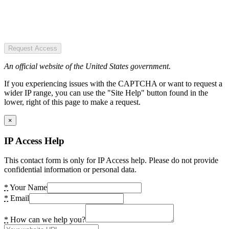
Request Access
An official website of the United States government.
If you experiencing issues with the CAPTCHA or want to request a
wider IP range, you can use the "Site Help" button found in the
lower, right of this page to make a request.
×
IP Access Help
This contact form is only for IP Access help. Please do not provide
confidential information or personal data.
*
Your Name
*
Email
*
How can we help you?