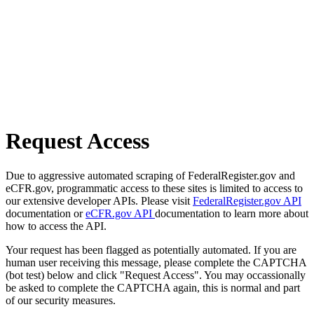
Request Access
Due to aggressive automated scraping of FederalRegister.gov and
eCFR.gov, programmatic access to these sites is limited to access to
our extensive developer APIs. Please visit
FederalRegister.gov API
documentation or
eCFR.gov API
documentation to learn more about
how to access the API.
Your request has been flagged as potentially automated. If you are
human user receiving this message, please complete the CAPTCHA
(bot test) below and click "Request Access". You may occassionally
be asked to complete the CAPTCHA again, this is normal and part
of our security measures.