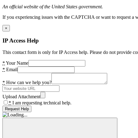
An official website of the United States government.
If you experiencing issues with the CAPTCHA or want to request a wide
×
IP Access Help
This contact form is only for IP Access help. Please do not provide co
*
Your Name
*
Email
*
How can we help you?
Upload Attachment
*
I am requesting technical help.