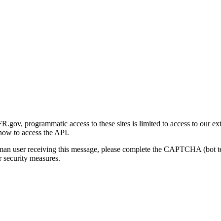
gov, programmatic access to these sites is limited to access to our ex
how to access the API.
human user receiving this message, please complete the CAPTCHA (bot t
 security measures.