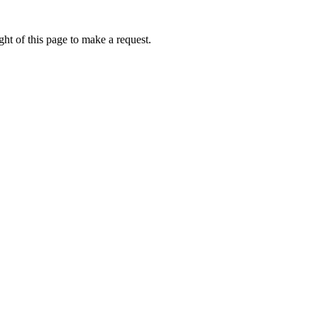
ht of this page to make a request.