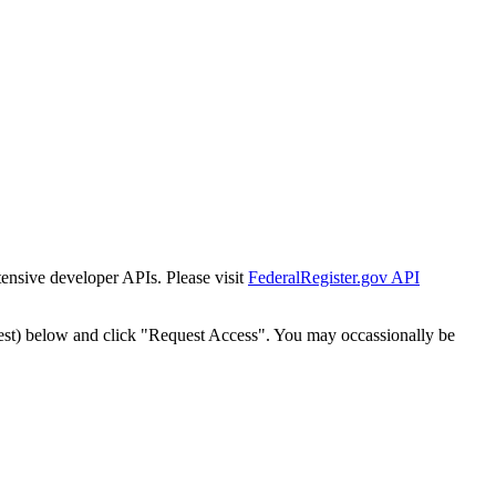
tensive developer APIs. Please visit
FederalRegister.gov API
est) below and click "Request Access". You may occassionally be