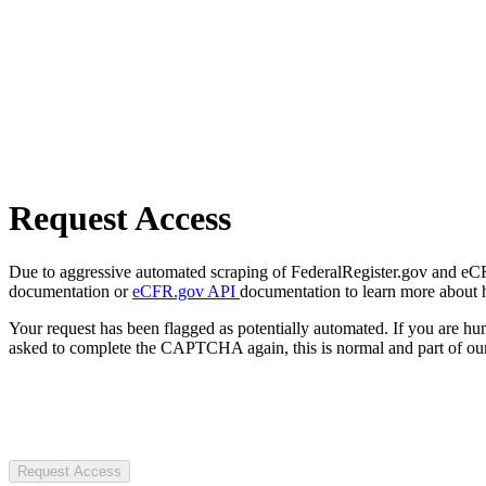
Request Access
Due to aggressive automated scraping of FederalRegister.gov and eCFR.
documentation or
eCFR.gov API
documentation to learn more about 
Your request has been flagged as potentially automated. If you are 
asked to complete the CAPTCHA again, this is normal and part of our
Request Access