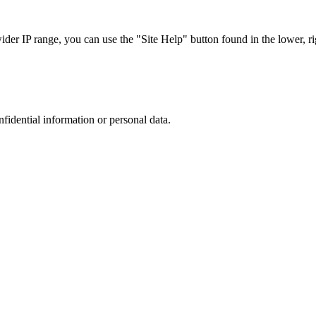
r IP range, you can use the "Site Help" button found in the lower, rig
nfidential information or personal data.