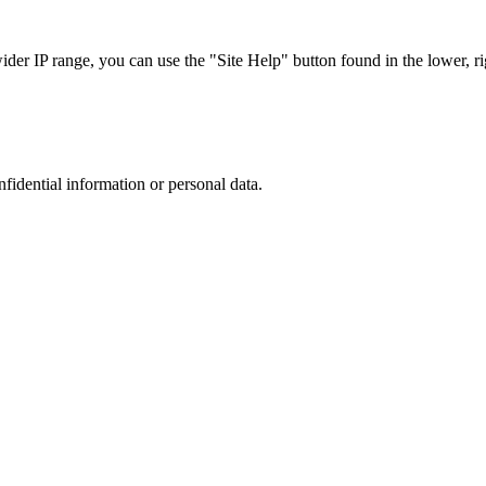
r IP range, you can use the "Site Help" button found in the lower, rig
nfidential information or personal data.