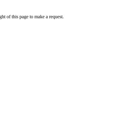
ht of this page to make a request.