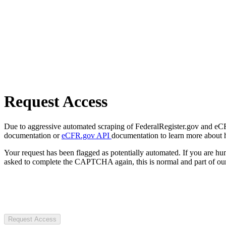
Request Access
Due to aggressive automated scraping of FederalRegister.gov and eCFR.
documentation or
eCFR.gov API
documentation to learn more about 
Your request has been flagged as potentially automated. If you are 
asked to complete the CAPTCHA again, this is normal and part of our
Request Access