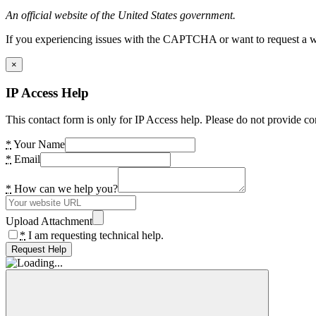
An official website of the United States government.
If you experiencing issues with the CAPTCHA or want to request a wide
×
IP Access Help
This contact form is only for IP Access help. Please do not provide co
*
Your Name
*
Email
*
How can we help you?
Upload Attachment
*
I am requesting technical help.