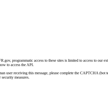
gov, programmatic access to these sites is limited to access to our ex
how to access the API.
human user receiving this message, please complete the CAPTCHA (bot t
 security measures.