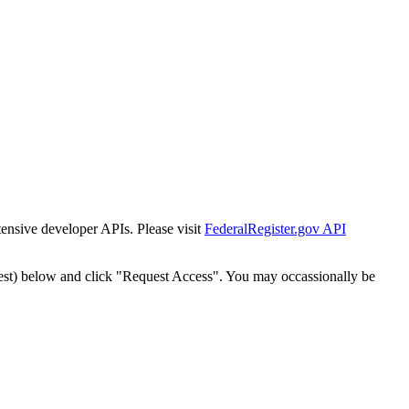
tensive developer APIs. Please visit
FederalRegister.gov API
est) below and click "Request Access". You may occassionally be