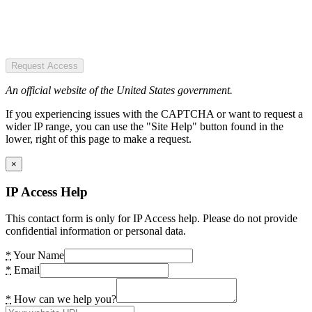
Request Access
An official website of the United States government.
If you experiencing issues with the CAPTCHA or want to request a
wider IP range, you can use the "Site Help" button found in the
lower, right of this page to make a request.
×
IP Access Help
This contact form is only for IP Access help. Please do not provide
confidential information or personal data.
*
Your Name
*
Email
*
How can we help you?