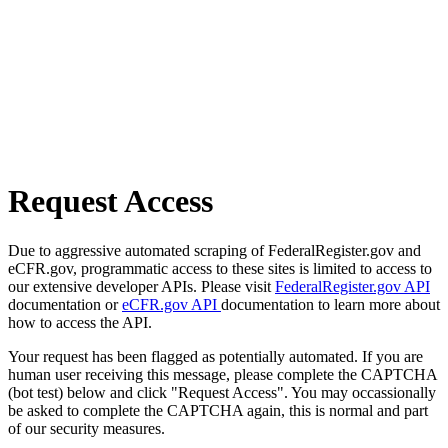
Request Access
Due to aggressive automated scraping of FederalRegister.gov and
eCFR.gov, programmatic access to these sites is limited to access to
our extensive developer APIs. Please visit
FederalRegister.gov API
documentation or
eCFR.gov API
documentation to learn more about
how to access the API.
Your request has been flagged as potentially automated. If you are
human user receiving this message, please complete the CAPTCHA
(bot test) below and click "Request Access". You may occassionally
be asked to complete the CAPTCHA again, this is normal and part
of our security measures.