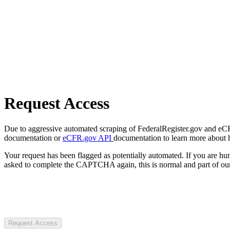
Request Access
Due to aggressive automated scraping of FederalRegister.gov and eCFR.
documentation or
eCFR.gov API
documentation to learn more about 
Your request has been flagged as potentially automated. If you are 
asked to complete the CAPTCHA again, this is normal and part of our
Request Access