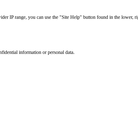
r IP range, you can use the "Site Help" button found in the lower, rig
nfidential information or personal data.