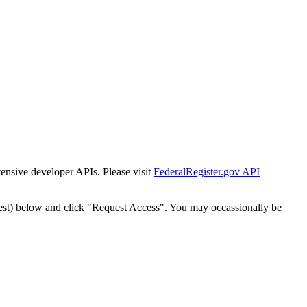
tensive developer APIs. Please visit
FederalRegister.gov API
est) below and click "Request Access". You may occassionally be