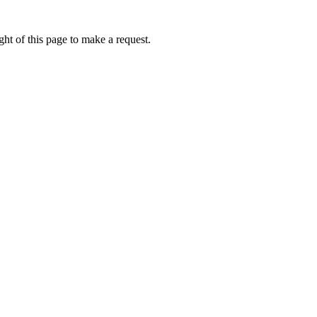
ht of this page to make a request.