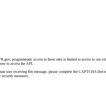
gov, programmatic access to these sites is limited to access to our ex
how to access the API.
human user receiving this message, please complete the CAPTCHA (bot t
 security measures.