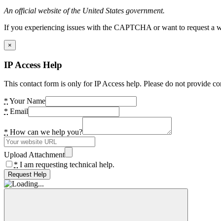
An official website of the United States government.
If you experiencing issues with the CAPTCHA or want to request a wide
×
IP Access Help
This contact form is only for IP Access help. Please do not provide co
*
Your Name
*
Email
*
How can we help you?
Upload Attachment
*
I am requesting technical help.