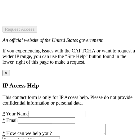
Request Access
An official website of the United States government.
If you experiencing issues with the CAPTCHA or want to request a
wider IP range, you can use the "Site Help" button found in the
lower, right of this page to make a request.
×
IP Access Help
This contact form is only for IP Access help. Please do not provide
confidential information or personal data.
*
Your Name
*
Email
*
How can we help you?