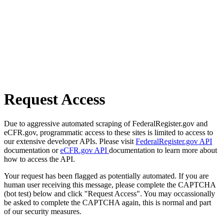
Request Access
Due to aggressive automated scraping of FederalRegister.gov and
eCFR.gov, programmatic access to these sites is limited to access to
our extensive developer APIs. Please visit
FederalRegister.gov API
documentation or
eCFR.gov API
documentation to learn more about
how to access the API.
Your request has been flagged as potentially automated. If you are
human user receiving this message, please complete the CAPTCHA
(bot test) below and click "Request Access". You may occassionally
be asked to complete the CAPTCHA again, this is normal and part
of our security measures.