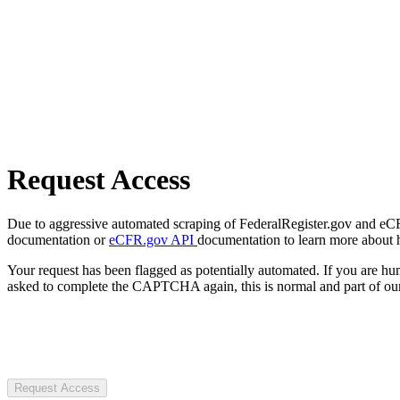
Request Access
Due to aggressive automated scraping of FederalRegister.gov and eCFR.
documentation or
eCFR.gov API
documentation to learn more about 
Your request has been flagged as potentially automated. If you are 
asked to complete the CAPTCHA again, this is normal and part of our
Request Access