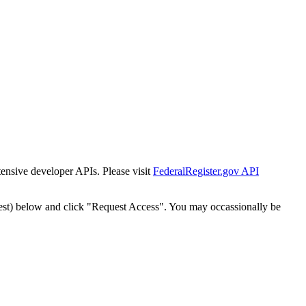
tensive developer APIs. Please visit
FederalRegister.gov API
est) below and click "Request Access". You may occassionally be