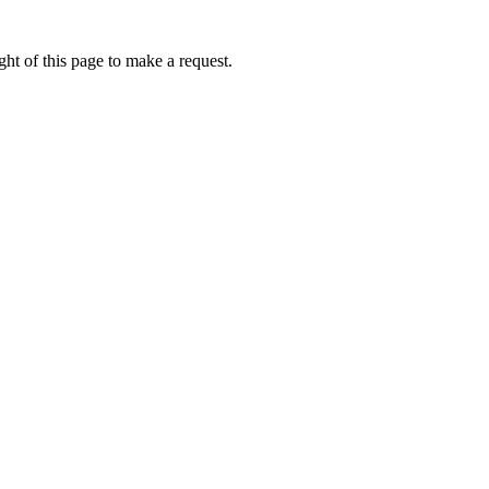
ht of this page to make a request.