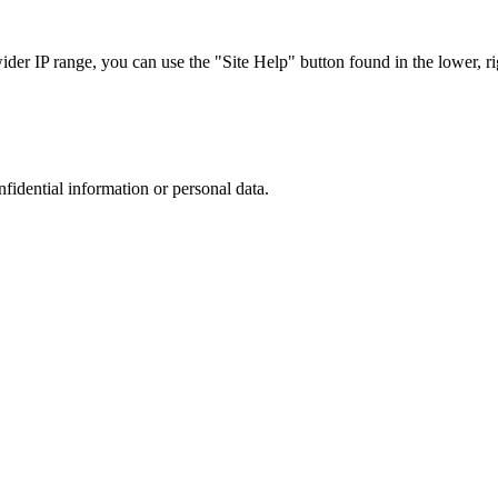
r IP range, you can use the "Site Help" button found in the lower, rig
nfidential information or personal data.