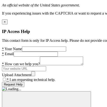
An official website of the United States government.
If you experiencing issues with the CAPTCHA or want to request a wide
×
IP Access Help
This contact form is only for IP Access help. Please do not provide co
*
Your Name
*
Email
*
How can we help you?
Upload Attachment
*
I am requesting technical help.