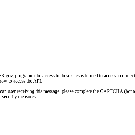
gov, programmatic access to these sites is limited to access to our ex
how to access the API.
human user receiving this message, please complete the CAPTCHA (bot t
 security measures.