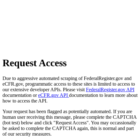
Request Access
Due to aggressive automated scraping of FederalRegister.gov and
eCFR.gov, programmatic access to these sites is limited to access to
our extensive developer APIs. Please visit
FederalRegister.gov API
documentation or
eCFR.gov API
documentation to learn more about
how to access the API.
Your request has been flagged as potentially automated. If you are
human user receiving this message, please complete the CAPTCHA
(bot test) below and click "Request Access". You may occassionally
be asked to complete the CAPTCHA again, this is normal and part
of our security measures.