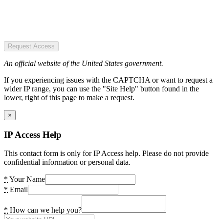
Request Access
An official website of the United States government.
If you experiencing issues with the CAPTCHA or want to request a
wider IP range, you can use the "Site Help" button found in the
lower, right of this page to make a request.
×
IP Access Help
This contact form is only for IP Access help. Please do not provide
confidential information or personal data.
*
Your Name
*
Email
*
How can we help you?