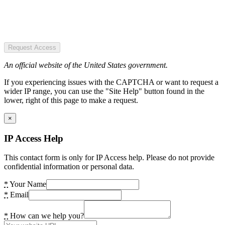
Request Access
An official website of the United States government.
If you experiencing issues with the CAPTCHA or want to request a
wider IP range, you can use the "Site Help" button found in the
lower, right of this page to make a request.
×
IP Access Help
This contact form is only for IP Access help. Please do not provide
confidential information or personal data.
*
Your Name
*
Email
*
How can we help you?