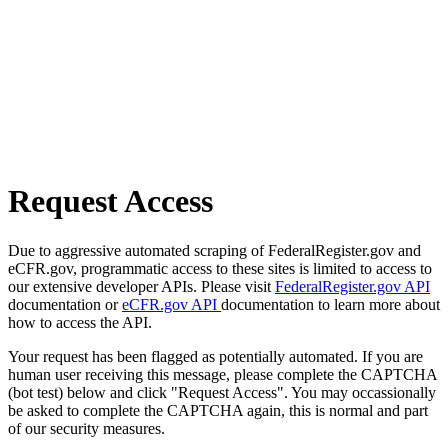
Request Access
Due to aggressive automated scraping of FederalRegister.gov and
eCFR.gov, programmatic access to these sites is limited to access to
our extensive developer APIs. Please visit
FederalRegister.gov API
documentation or
eCFR.gov API
documentation to learn more about
how to access the API.
Your request has been flagged as potentially automated. If you are
human user receiving this message, please complete the CAPTCHA
(bot test) below and click "Request Access". You may occassionally
be asked to complete the CAPTCHA again, this is normal and part
of our security measures.