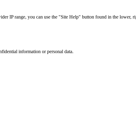
r IP range, you can use the "Site Help" button found in the lower, rig
nfidential information or personal data.