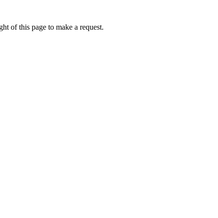
ht of this page to make a request.