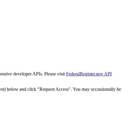
tensive developer APIs. Please visit
FederalRegister.gov API
est) below and click "Request Access". You may occassionally be