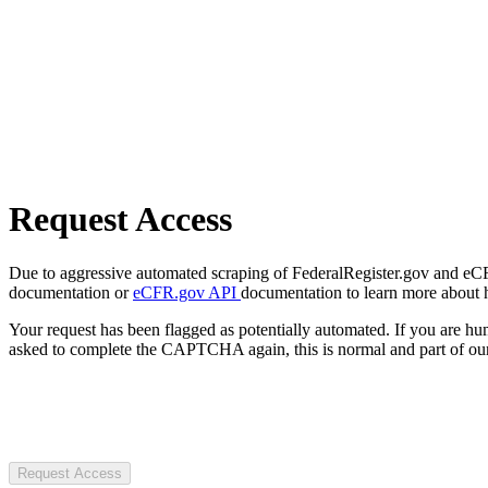
Request Access
Due to aggressive automated scraping of FederalRegister.gov and eCFR.
documentation or
eCFR.gov API
documentation to learn more about 
Your request has been flagged as potentially automated. If you are 
asked to complete the CAPTCHA again, this is normal and part of our
Request Access