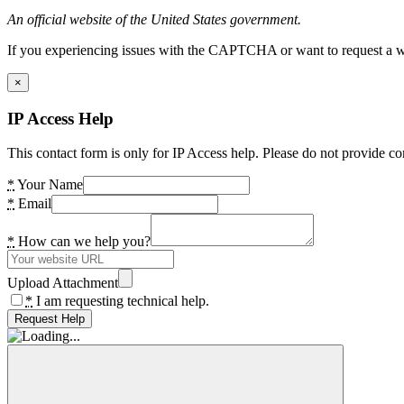
An official website of the United States government.
If you experiencing issues with the CAPTCHA or want to request a wide
×
IP Access Help
This contact form is only for IP Access help. Please do not provide co
*
Your Name
*
Email
*
How can we help you?
Upload Attachment
*
I am requesting technical help.