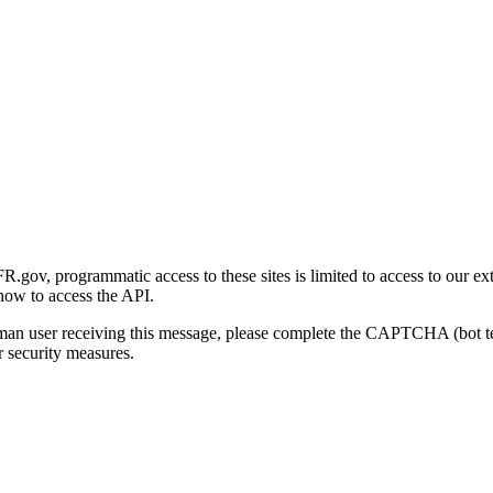
gov, programmatic access to these sites is limited to access to our ex
how to access the API.
human user receiving this message, please complete the CAPTCHA (bot t
 security measures.