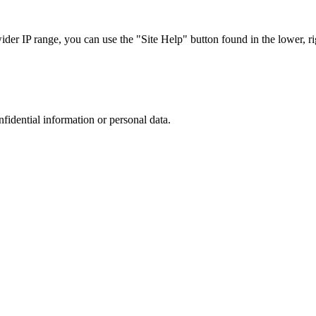
r IP range, you can use the "Site Help" button found in the lower, rig
nfidential information or personal data.