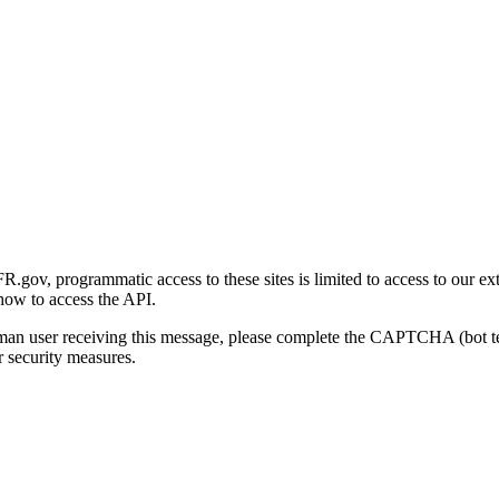
gov, programmatic access to these sites is limited to access to our ex
how to access the API.
human user receiving this message, please complete the CAPTCHA (bot t
 security measures.