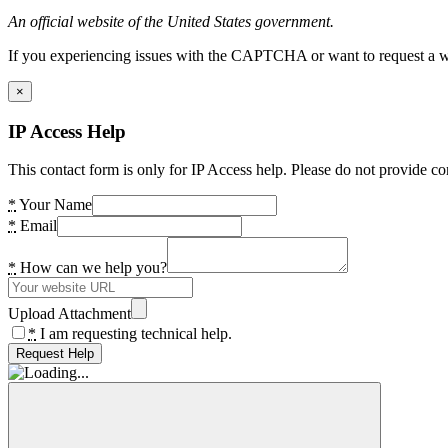
An official website of the United States government.
If you experiencing issues with the CAPTCHA or want to request a wide
×
IP Access Help
This contact form is only for IP Access help. Please do not provide co
*
Your Name
*
Email
*
How can we help you?
Upload Attachment
*
I am requesting technical help.