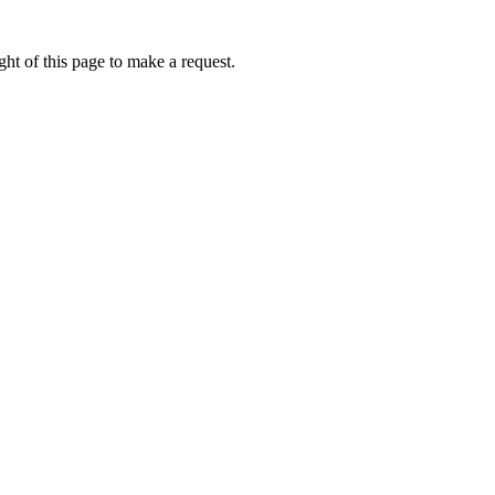
ht of this page to make a request.