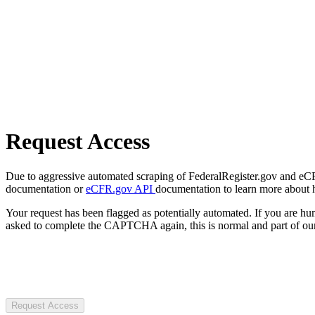
Request Access
Due to aggressive automated scraping of FederalRegister.gov and eCFR.
documentation or
eCFR.gov API
documentation to learn more about 
Your request has been flagged as potentially automated. If you are 
asked to complete the CAPTCHA again, this is normal and part of our
Request Access