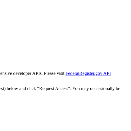
tensive developer APIs. Please visit
FederalRegister.gov API
est) below and click "Request Access". You may occassionally be