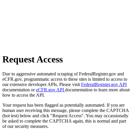
Request Access
Due to aggressive automated scraping of FederalRegister.gov and
eCFR.gov, programmatic access to these sites is limited to access to
our extensive developer APIs. Please visit
FederalRegister.gov API
documentation or
eCFR.gov API
documentation to learn more about
how to access the API.
Your request has been flagged as potentially automated. If you are
human user receiving this message, please complete the CAPTCHA
(bot test) below and click "Request Access". You may occassionally
be asked to complete the CAPTCHA again, this is normal and part
of our security measures.