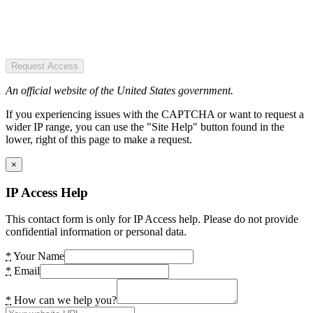
Request Access
An official website of the United States government.
If you experiencing issues with the CAPTCHA or want to request a
wider IP range, you can use the "Site Help" button found in the
lower, right of this page to make a request.
×
IP Access Help
This contact form is only for IP Access help. Please do not provide
confidential information or personal data.
*
Your Name
*
Email
*
How can we help you?