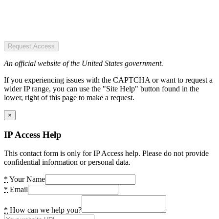
Request Access
An official website of the United States government.
If you experiencing issues with the CAPTCHA or want to request a
wider IP range, you can use the "Site Help" button found in the
lower, right of this page to make a request.
×
IP Access Help
This contact form is only for IP Access help. Please do not provide
confidential information or personal data.
*
Your Name
*
Email
*
How can we help you?