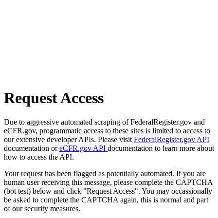
Request Access
Due to aggressive automated scraping of FederalRegister.gov and
eCFR.gov, programmatic access to these sites is limited to access to
our extensive developer APIs. Please visit
FederalRegister.gov API
documentation or
eCFR.gov API
documentation to learn more about
how to access the API.
Your request has been flagged as potentially automated. If you are
human user receiving this message, please complete the CAPTCHA
(bot test) below and click "Request Access". You may occassionally
be asked to complete the CAPTCHA again, this is normal and part
of our security measures.