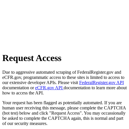
Request Access
Due to aggressive automated scraping of FederalRegister.gov and
eCFR.gov, programmatic access to these sites is limited to access to
our extensive developer APIs. Please visit
FederalRegister.gov API
documentation or
eCFR.gov API
documentation to learn more about
how to access the API.
Your request has been flagged as potentially automated. If you are
human user receiving this message, please complete the CAPTCHA
(bot test) below and click "Request Access". You may occassionally
be asked to complete the CAPTCHA again, this is normal and part
of our security measures.