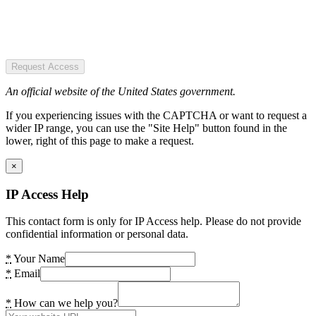
Request Access
An official website of the United States government.
If you experiencing issues with the CAPTCHA or want to request a
wider IP range, you can use the "Site Help" button found in the
lower, right of this page to make a request.
×
IP Access Help
This contact form is only for IP Access help. Please do not provide
confidential information or personal data.
*
Your Name
*
Email
*
How can we help you?