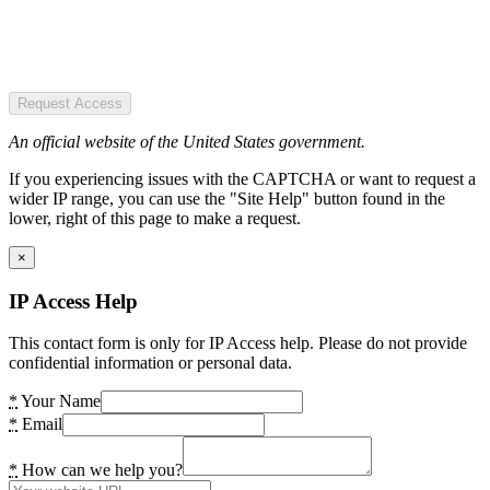
Request Access
An official website of the United States government.
If you experiencing issues with the CAPTCHA or want to request a
wider IP range, you can use the "Site Help" button found in the
lower, right of this page to make a request.
×
IP Access Help
This contact form is only for IP Access help. Please do not provide
confidential information or personal data.
*
Your Name
*
Email
*
How can we help you?