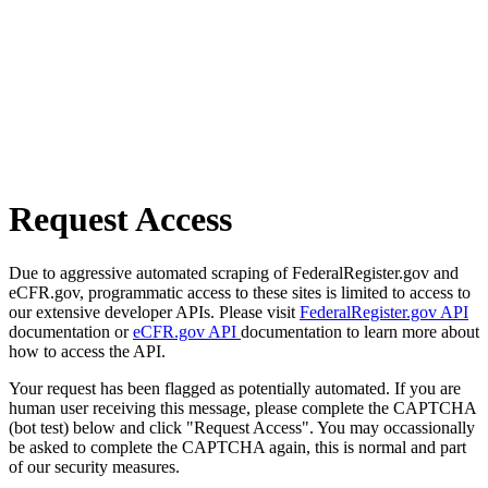
Request Access
Due to aggressive automated scraping of FederalRegister.gov and
eCFR.gov, programmatic access to these sites is limited to access to
our extensive developer APIs. Please visit
FederalRegister.gov API
documentation or
eCFR.gov API
documentation to learn more about
how to access the API.
Your request has been flagged as potentially automated. If you are
human user receiving this message, please complete the CAPTCHA
(bot test) below and click "Request Access". You may occassionally
be asked to complete the CAPTCHA again, this is normal and part
of our security measures.