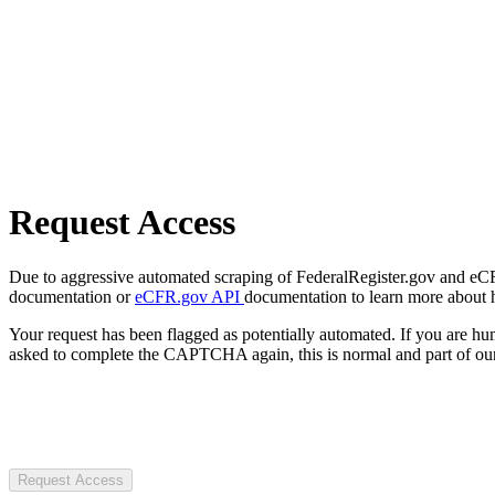
Request Access
Due to aggressive automated scraping of FederalRegister.gov and eCFR.
documentation or
eCFR.gov API
documentation to learn more about 
Your request has been flagged as potentially automated. If you are 
asked to complete the CAPTCHA again, this is normal and part of our
Request Access