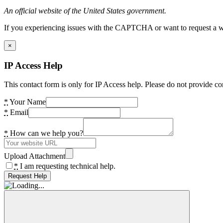
An official website of the United States government.
If you experiencing issues with the CAPTCHA or want to request a wide
×
IP Access Help
This contact form is only for IP Access help. Please do not provide co
*
Your Name
*
Email
*
How can we help you?
Upload Attachment
*
I am requesting technical help.