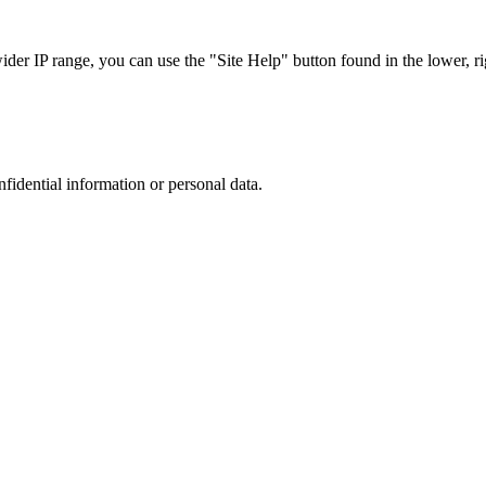
r IP range, you can use the "Site Help" button found in the lower, rig
nfidential information or personal data.