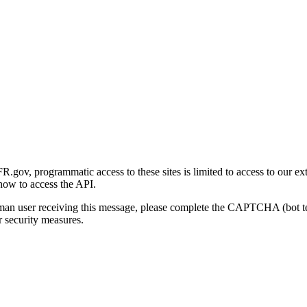
gov, programmatic access to these sites is limited to access to our ex
how to access the API.
human user receiving this message, please complete the CAPTCHA (bot t
 security measures.