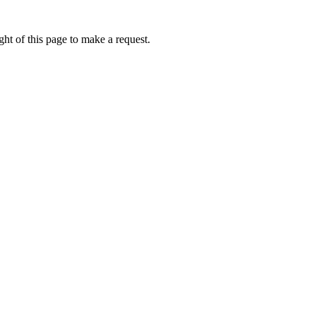
ht of this page to make a request.