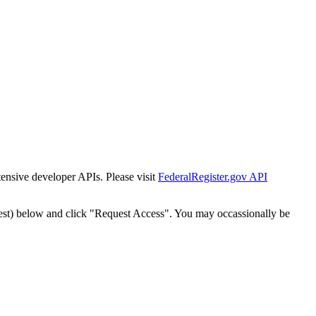
tensive developer APIs. Please visit
FederalRegister.gov API
est) below and click "Request Access". You may occassionally be