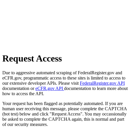
Request Access
Due to aggressive automated scraping of FederalRegister.gov and
eCFR.gov, programmatic access to these sites is limited to access to
our extensive developer APIs. Please visit
FederalRegister.gov API
documentation or
eCFR.gov API
documentation to learn more about
how to access the API.
Your request has been flagged as potentially automated. If you are
human user receiving this message, please complete the CAPTCHA
(bot test) below and click "Request Access". You may occassionally
be asked to complete the CAPTCHA again, this is normal and part
of our security measures.