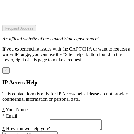
Request Access
An official website of the United States government.
If you experiencing issues with the CAPTCHA or want to request a
wider IP range, you can use the "Site Help" button found in the
lower, right of this page to make a request.
×
IP Access Help
This contact form is only for IP Access help. Please do not provide
confidential information or personal data.
*
Your Name
*
Email
*
How can we help you?