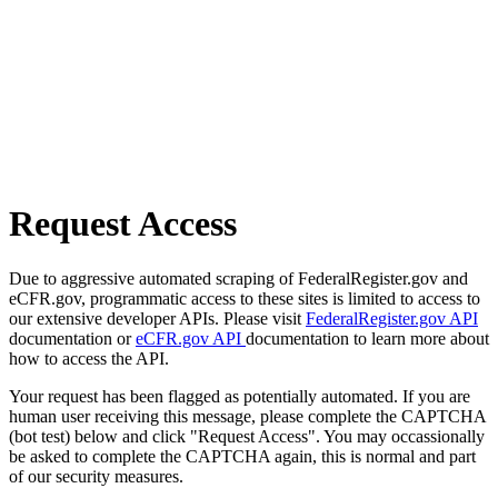
Request Access
Due to aggressive automated scraping of FederalRegister.gov and
eCFR.gov, programmatic access to these sites is limited to access to
our extensive developer APIs. Please visit
FederalRegister.gov API
documentation or
eCFR.gov API
documentation to learn more about
how to access the API.
Your request has been flagged as potentially automated. If you are
human user receiving this message, please complete the CAPTCHA
(bot test) below and click "Request Access". You may occassionally
be asked to complete the CAPTCHA again, this is normal and part
of our security measures.