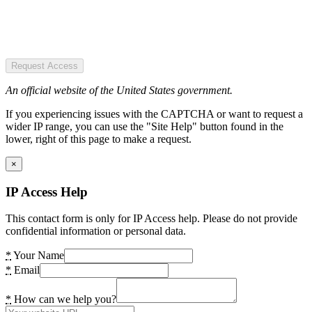
Request Access
An official website of the United States government.
If you experiencing issues with the CAPTCHA or want to request a
wider IP range, you can use the "Site Help" button found in the
lower, right of this page to make a request.
×
IP Access Help
This contact form is only for IP Access help. Please do not provide
confidential information or personal data.
*
Your Name
*
Email
*
How can we help you?