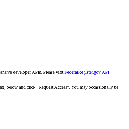
tensive developer APIs. Please visit
FederalRegister.gov API
est) below and click "Request Access". You may occassionally be