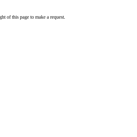
ht of this page to make a request.