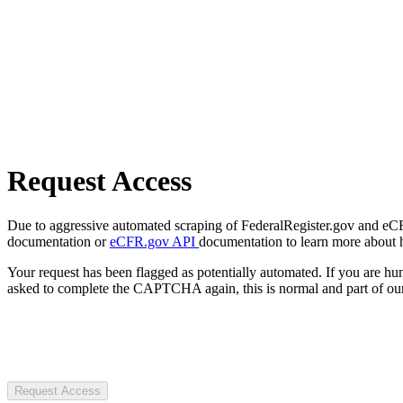
Request Access
Due to aggressive automated scraping of FederalRegister.gov and eCFR.
documentation or
eCFR.gov API
documentation to learn more about 
Your request has been flagged as potentially automated. If you are 
asked to complete the CAPTCHA again, this is normal and part of our
Request Access