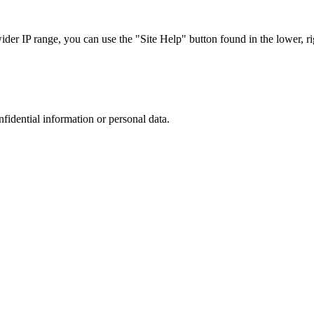
r IP range, you can use the "Site Help" button found in the lower, rig
nfidential information or personal data.