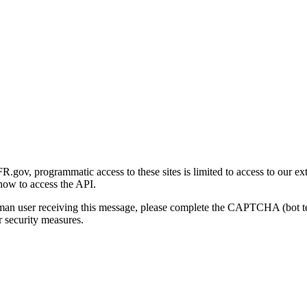
gov, programmatic access to these sites is limited to access to our ex
how to access the API.
human user receiving this message, please complete the CAPTCHA (bot t
 security measures.