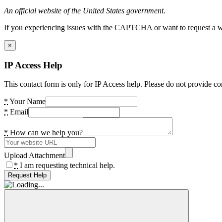
An official website of the United States government.
If you experiencing issues with the CAPTCHA or want to request a wide
×
IP Access Help
This contact form is only for IP Access help. Please do not provide co
*
Your Name
*
Email
*
How can we help you?
Upload Attachment
*
I am requesting technical help.