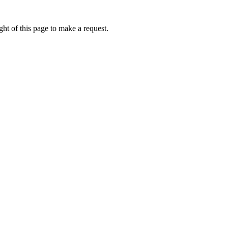
ht of this page to make a request.