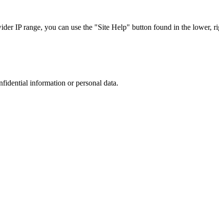
r IP range, you can use the "Site Help" button found in the lower, rig
nfidential information or personal data.