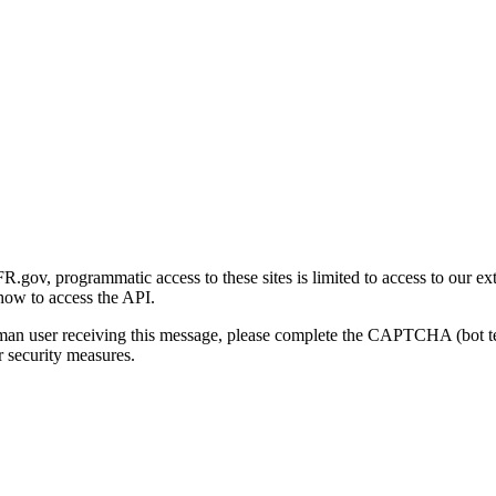
gov, programmatic access to these sites is limited to access to our ex
how to access the API.
human user receiving this message, please complete the CAPTCHA (bot t
 security measures.