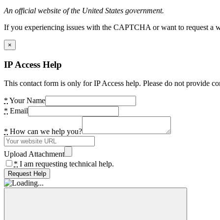
An official website of the United States government.
If you experiencing issues with the CAPTCHA or want to request a wide
×
IP Access Help
This contact form is only for IP Access help. Please do not provide co
*
Your Name
*
Email
*
How can we help you?
Upload Attachment
*
I am requesting technical help.