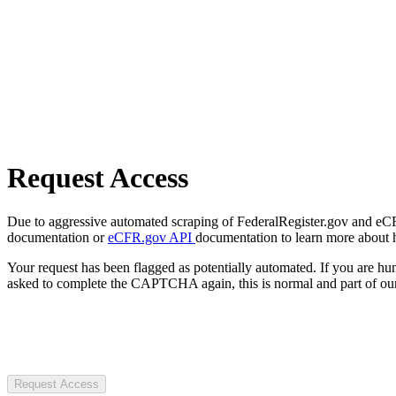
Request Access
Due to aggressive automated scraping of FederalRegister.gov and eCFR.
documentation or
eCFR.gov API
documentation to learn more about 
Your request has been flagged as potentially automated. If you are 
asked to complete the CAPTCHA again, this is normal and part of our
Request Access