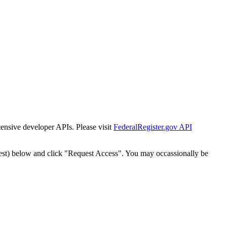
tensive developer APIs. Please visit
FederalRegister.gov API
est) below and click "Request Access". You may occassionally be