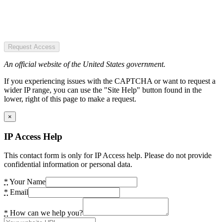
Request Access
An official website of the United States government.
If you experiencing issues with the CAPTCHA or want to request a
wider IP range, you can use the "Site Help" button found in the
lower, right of this page to make a request.
×
IP Access Help
This contact form is only for IP Access help. Please do not provide
confidential information or personal data.
*
Your Name
*
Email
*
How can we help you?