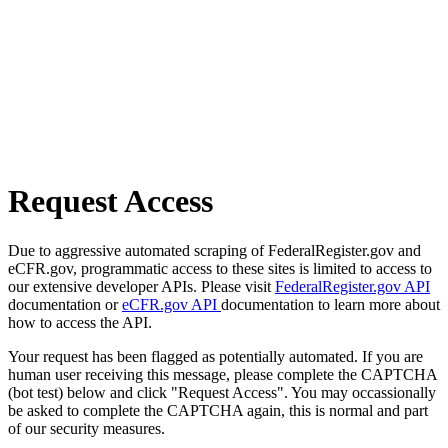
Request Access
Due to aggressive automated scraping of FederalRegister.gov and
eCFR.gov, programmatic access to these sites is limited to access to
our extensive developer APIs. Please visit
FederalRegister.gov API
documentation or
eCFR.gov API
documentation to learn more about
how to access the API.
Your request has been flagged as potentially automated. If you are
human user receiving this message, please complete the CAPTCHA
(bot test) below and click "Request Access". You may occassionally
be asked to complete the CAPTCHA again, this is normal and part
of our security measures.