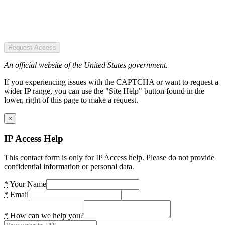
Request Access
An official website of the United States government.
If you experiencing issues with the CAPTCHA or want to request a
wider IP range, you can use the "Site Help" button found in the
lower, right of this page to make a request.
×
IP Access Help
This contact form is only for IP Access help. Please do not provide
confidential information or personal data.
*
Your Name
*
Email
*
How can we help you?