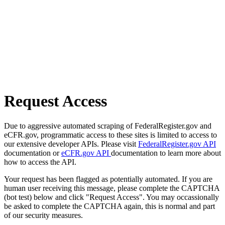
Request Access
Due to aggressive automated scraping of FederalRegister.gov and
eCFR.gov, programmatic access to these sites is limited to access to
our extensive developer APIs. Please visit
FederalRegister.gov API
documentation or
eCFR.gov API
documentation to learn more about
how to access the API.
Your request has been flagged as potentially automated. If you are
human user receiving this message, please complete the CAPTCHA
(bot test) below and click "Request Access". You may occassionally
be asked to complete the CAPTCHA again, this is normal and part
of our security measures.