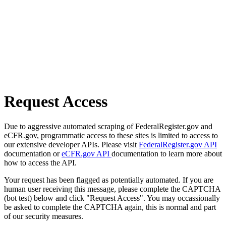
Request Access
Due to aggressive automated scraping of FederalRegister.gov and
eCFR.gov, programmatic access to these sites is limited to access to
our extensive developer APIs. Please visit
FederalRegister.gov API
documentation or
eCFR.gov API
documentation to learn more about
how to access the API.
Your request has been flagged as potentially automated. If you are
human user receiving this message, please complete the CAPTCHA
(bot test) below and click "Request Access". You may occassionally
be asked to complete the CAPTCHA again, this is normal and part
of our security measures.