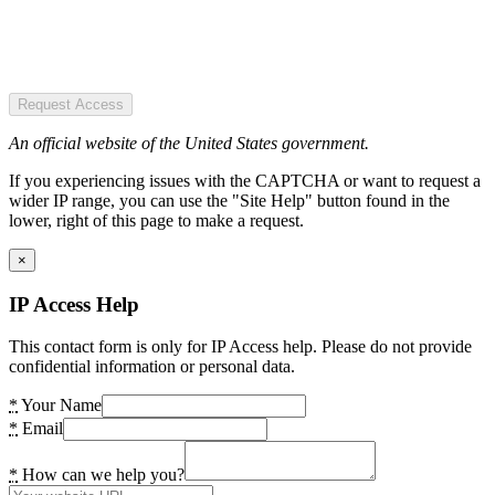
Request Access
An official website of the United States government.
If you experiencing issues with the CAPTCHA or want to request a
wider IP range, you can use the "Site Help" button found in the
lower, right of this page to make a request.
×
IP Access Help
This contact form is only for IP Access help. Please do not provide
confidential information or personal data.
*
Your Name
*
Email
*
How can we help you?