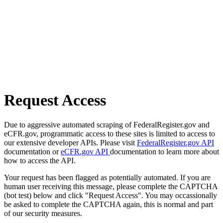
Request Access
Due to aggressive automated scraping of FederalRegister.gov and
eCFR.gov, programmatic access to these sites is limited to access to
our extensive developer APIs. Please visit
FederalRegister.gov API
documentation or
eCFR.gov API
documentation to learn more about
how to access the API.
Your request has been flagged as potentially automated. If you are
human user receiving this message, please complete the CAPTCHA
(bot test) below and click "Request Access". You may occassionally
be asked to complete the CAPTCHA again, this is normal and part
of our security measures.