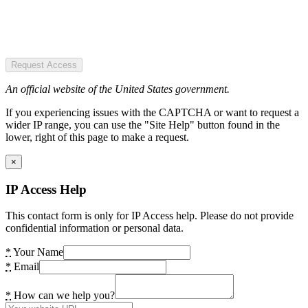
Request Access
An official website of the United States government.
If you experiencing issues with the CAPTCHA or want to request a
wider IP range, you can use the "Site Help" button found in the
lower, right of this page to make a request.
×
IP Access Help
This contact form is only for IP Access help. Please do not provide
confidential information or personal data.
*
Your Name
*
Email
*
How can we help you?