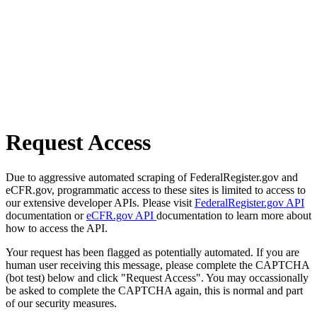
Request Access
Due to aggressive automated scraping of FederalRegister.gov and
eCFR.gov, programmatic access to these sites is limited to access to
our extensive developer APIs. Please visit
FederalRegister.gov API
documentation or
eCFR.gov API
documentation to learn more about
how to access the API.
Your request has been flagged as potentially automated. If you are
human user receiving this message, please complete the CAPTCHA
(bot test) below and click "Request Access". You may occassionally
be asked to complete the CAPTCHA again, this is normal and part
of our security measures.