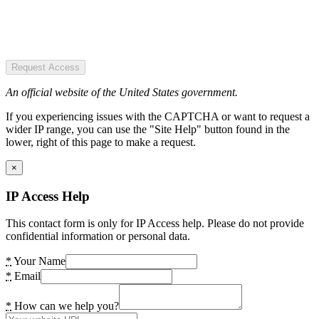
Request Access
An official website of the United States government.
If you experiencing issues with the CAPTCHA or want to request a
wider IP range, you can use the "Site Help" button found in the
lower, right of this page to make a request.
×
IP Access Help
This contact form is only for IP Access help. Please do not provide
confidential information or personal data.
*
Your Name
*
Email
*
How can we help you?