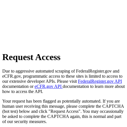
Request Access
Due to aggressive automated scraping of FederalRegister.gov and
eCFR.gov, programmatic access to these sites is limited to access to
our extensive developer APIs. Please visit
FederalRegister.gov API
documentation or
eCFR.gov API
documentation to learn more about
how to access the API.
Your request has been flagged as potentially automated. If you are
human user receiving this message, please complete the CAPTCHA
(bot test) below and click "Request Access". You may occassionally
be asked to complete the CAPTCHA again, this is normal and part
of our security measures.