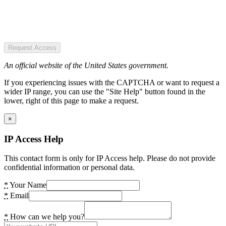
Request Access
An official website of the United States government.
If you experiencing issues with the CAPTCHA or want to request a
wider IP range, you can use the "Site Help" button found in the
lower, right of this page to make a request.
×
IP Access Help
This contact form is only for IP Access help. Please do not provide
confidential information or personal data.
*
Your Name
*
Email
*
How can we help you?