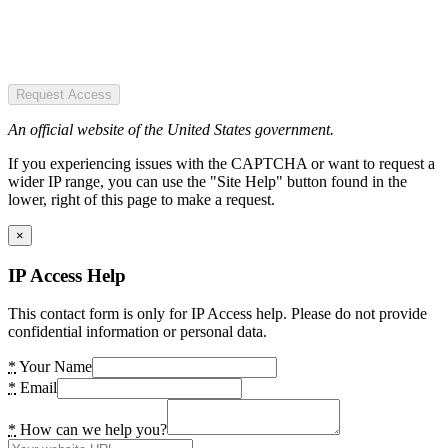
Request Access
An official website of the United States government.
If you experiencing issues with the CAPTCHA or want to request a
wider IP range, you can use the "Site Help" button found in the
lower, right of this page to make a request.
×
IP Access Help
This contact form is only for IP Access help. Please do not provide
confidential information or personal data.
*
Your Name
*
Email
*
How can we help you?