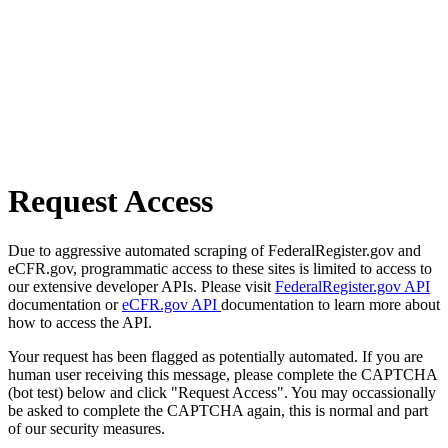
Request Access
Due to aggressive automated scraping of FederalRegister.gov and
eCFR.gov, programmatic access to these sites is limited to access to
our extensive developer APIs. Please visit
FederalRegister.gov API
documentation or
eCFR.gov API
documentation to learn more about
how to access the API.
Your request has been flagged as potentially automated. If you are
human user receiving this message, please complete the CAPTCHA
(bot test) below and click "Request Access". You may occassionally
be asked to complete the CAPTCHA again, this is normal and part
of our security measures.