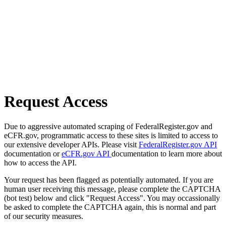
Request Access
Due to aggressive automated scraping of FederalRegister.gov and
eCFR.gov, programmatic access to these sites is limited to access to
our extensive developer APIs. Please visit
FederalRegister.gov API
documentation or
eCFR.gov API
documentation to learn more about
how to access the API.
Your request has been flagged as potentially automated. If you are
human user receiving this message, please complete the CAPTCHA
(bot test) below and click "Request Access". You may occassionally
be asked to complete the CAPTCHA again, this is normal and part
of our security measures.