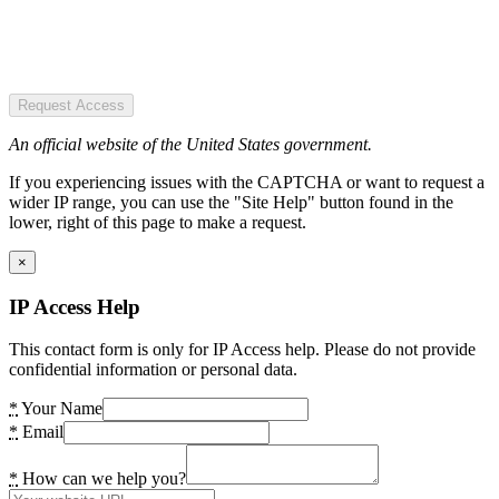
Request Access
An official website of the United States government.
If you experiencing issues with the CAPTCHA or want to request a
wider IP range, you can use the "Site Help" button found in the
lower, right of this page to make a request.
×
IP Access Help
This contact form is only for IP Access help. Please do not provide
confidential information or personal data.
*
Your Name
*
Email
*
How can we help you?