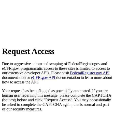
Request Access
Due to aggressive automated scraping of FederalRegister.gov and
eCFR.gov, programmatic access to these sites is limited to access to
our extensive developer APIs. Please visit
FederalRegister.gov API
documentation or
eCFR.gov API
documentation to learn more about
how to access the API.
Your request has been flagged as potentially automated. If you are
human user receiving this message, please complete the CAPTCHA
(bot test) below and click "Request Access". You may occassionally
be asked to complete the CAPTCHA again, this is normal and part
of our security measures.