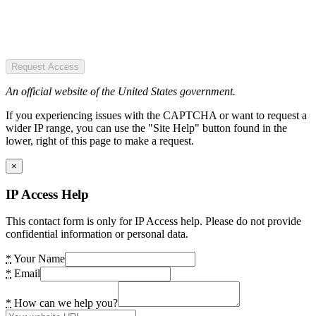
Request Access
An official website of the United States government.
If you experiencing issues with the CAPTCHA or want to request a
wider IP range, you can use the "Site Help" button found in the
lower, right of this page to make a request.
×
IP Access Help
This contact form is only for IP Access help. Please do not provide
confidential information or personal data.
*
Your Name
*
Email
*
How can we help you?