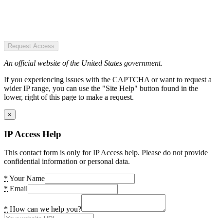
Request Access
An official website of the United States government.
If you experiencing issues with the CAPTCHA or want to request a
wider IP range, you can use the "Site Help" button found in the
lower, right of this page to make a request.
×
IP Access Help
This contact form is only for IP Access help. Please do not provide
confidential information or personal data.
*
Your Name
*
Email
*
How can we help you?