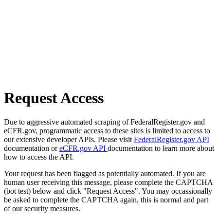
Request Access
Due to aggressive automated scraping of FederalRegister.gov and
eCFR.gov, programmatic access to these sites is limited to access to
our extensive developer APIs. Please visit
FederalRegister.gov API
documentation or
eCFR.gov API
documentation to learn more about
how to access the API.
Your request has been flagged as potentially automated. If you are
human user receiving this message, please complete the CAPTCHA
(bot test) below and click "Request Access". You may occassionally
be asked to complete the CAPTCHA again, this is normal and part
of our security measures.