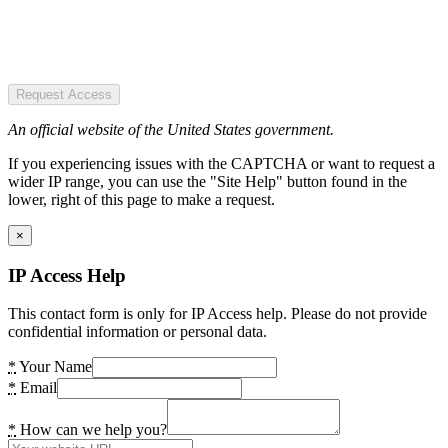
Request Access
An official website of the United States government.
If you experiencing issues with the CAPTCHA or want to request a
wider IP range, you can use the "Site Help" button found in the
lower, right of this page to make a request.
×
IP Access Help
This contact form is only for IP Access help. Please do not provide
confidential information or personal data.
*
Your Name
*
Email
*
How can we help you?