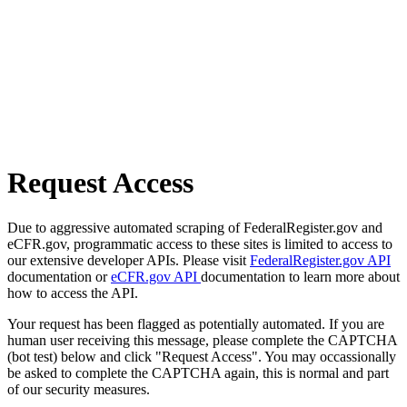
Request Access
Due to aggressive automated scraping of FederalRegister.gov and
eCFR.gov, programmatic access to these sites is limited to access to
our extensive developer APIs. Please visit
FederalRegister.gov API
documentation or
eCFR.gov API
documentation to learn more about
how to access the API.
Your request has been flagged as potentially automated. If you are
human user receiving this message, please complete the CAPTCHA
(bot test) below and click "Request Access". You may occassionally
be asked to complete the CAPTCHA again, this is normal and part
of our security measures.