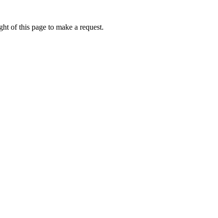
ht of this page to make a request.