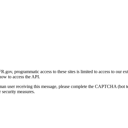
gov, programmatic access to these sites is limited to access to our ex
how to access the API.
human user receiving this message, please complete the CAPTCHA (bot t
 security measures.