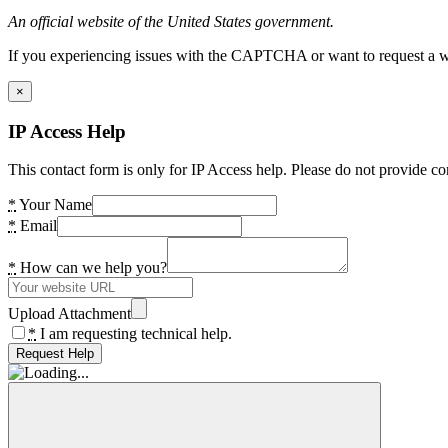
An official website of the United States government.
If you experiencing issues with the CAPTCHA or want to request a wide
×
IP Access Help
This contact form is only for IP Access help. Please do not provide co
*
Your Name
*
Email
*
How can we help you?
Upload Attachment
*
I am requesting technical help.