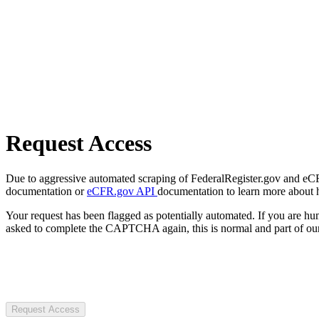
Request Access
Due to aggressive automated scraping of FederalRegister.gov and eCFR.
documentation or
eCFR.gov API
documentation to learn more about 
Your request has been flagged as potentially automated. If you are 
asked to complete the CAPTCHA again, this is normal and part of our
Request Access