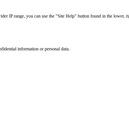
r IP range, you can use the "Site Help" button found in the lower, rig
nfidential information or personal data.