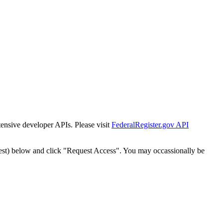
tensive developer APIs. Please visit
FederalRegister.gov API
est) below and click "Request Access". You may occassionally be