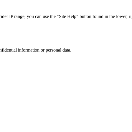
r IP range, you can use the "Site Help" button found in the lower, rig
nfidential information or personal data.