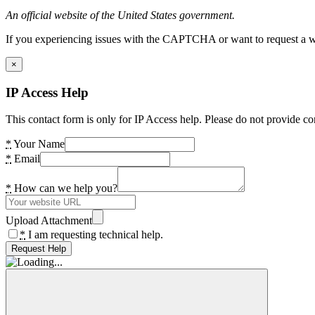
An official website of the United States government.
If you experiencing issues with the CAPTCHA or want to request a wide
×
IP Access Help
This contact form is only for IP Access help. Please do not provide co
*
Your Name
*
Email
*
How can we help you?
Upload Attachment
*
I am requesting technical help.