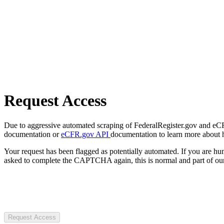
Request Access
Due to aggressive automated scraping of FederalRegister.gov and eCFR.
documentation or
eCFR.gov API
documentation to learn more about 
Your request has been flagged as potentially automated. If you are 
asked to complete the CAPTCHA again, this is normal and part of our
Request Access