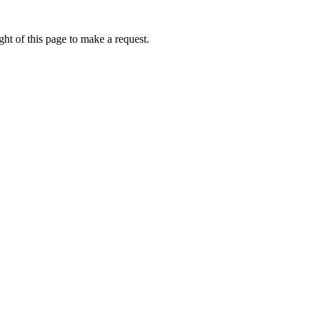
ht of this page to make a request.