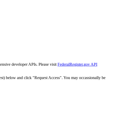
tensive developer APIs. Please visit
FederalRegister.gov API
est) below and click "Request Access". You may occassionally be