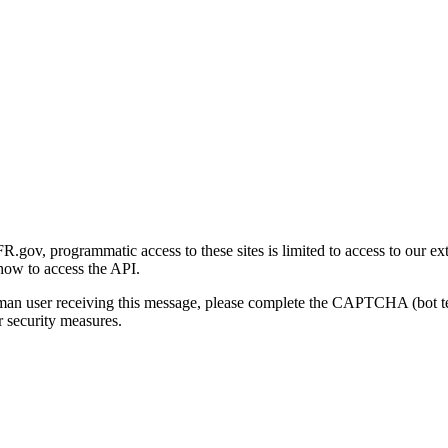
gov, programmatic access to these sites is limited to access to our ex
how to access the API.
human user receiving this message, please complete the CAPTCHA (bot t
 security measures.