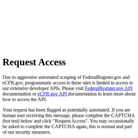
Request Access
Due to aggressive automated scraping of FederalRegister.gov and
eCFR.gov, programmatic access to these sites is limited to access to
our extensive developer APIs. Please visit
FederalRegister.gov API
documentation or
eCFR.gov API
documentation to learn more about
how to access the API.
Your request has been flagged as potentially automated. If you are
human user receiving this message, please complete the CAPTCHA
(bot test) below and click "Request Access". You may occassionally
be asked to complete the CAPTCHA again, this is normal and part
of our security measures.