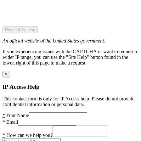
Request Access
An official website of the United States government.
If you experiencing issues with the CAPTCHA or want to request a
wider IP range, you can use the "Site Help" button found in the
lower, right of this page to make a request.
×
IP Access Help
This contact form is only for IP Access help. Please do not provide
confidential information or personal data.
*
Your Name
*
Email
*
How can we help you?